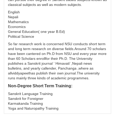
classical subjects as well as modern subjects.
English
Nepali
Mathematics
Economics
General Education( one year B.Ed)
Political Science
So far research work is concerned NSU conducts short term
and long term research on diverse fields.Around 70 scholars
have been cantered on Ph.D from NSU and every year more
than 60 Scholars enrollfor their Ph.D. The University
publishes a Sanskrit journal ‘ Himavati’ ,Nepali news
bulletins, and yearly callender, Panchanga ,where as
allviddyapeethas publish their own journal.The university
runs mainly three kinds of academic programmes.
Non-Degree Short Term Training:
Sanskrit Language Training
Sanskrit for Foreigner
Karmakanda Training
Yoga and Naturopathy Training