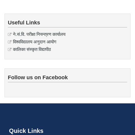
Useful Links
ने.सं.वि. परीक्षा नियन्त्रण कार्यालय
विश्वविद्यालय अनुदान आयोग
कालिका संस्कृत विद्यापीठ
Follow us on Facebook
Quick Links