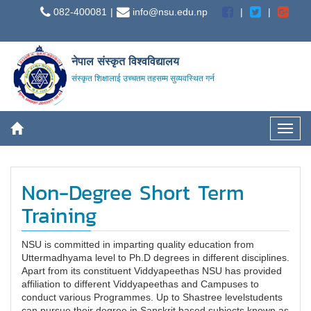
082-400081
info@nsu.edu.np
नेपाल संस्कृत विश्वविद्यालय
संस्कृत शिक्षालाई उच्चतम तहसम्म सुव्यवस्थित गर्न
Non-Degree Short Term
Training
NSU is committed in imparting quality education from
Uttermadhyama level to Ph.D degrees in different disciplines.
Apart from its constituent Viddyapeethas NSU has provided
affiliation to different Viddyapeethas and Campuses to
conduct various Programmes. Up to Shastree levelstudents
can pursue their degree in Sanskrit based subjects known as