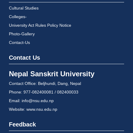
Cultural Studies
Colleges-
University Act Rules Policy Notice
Photo-Gallery
Contact-Us
Contact Us
Nepal Sanskrit University
Contact Office: Beljhundi, Dang, Nepal
Phone: 977-082400081 / 082400033
Email: info@nsu.edu.np
Website: www.nsu.edu.np
Feedback