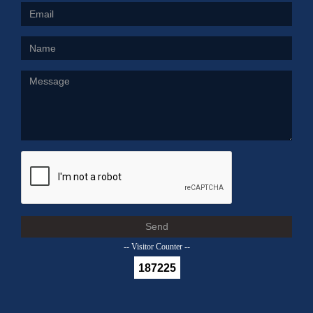
Send
-- Visitor Counter --
187225